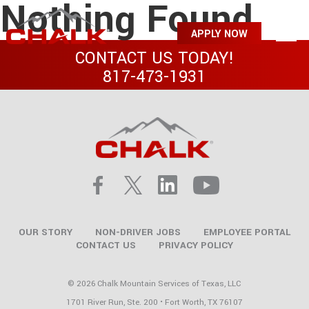
Nothing Found
APPLY NOW
CONTACT US TODAY!
817-473-1931
OUR STORY
NON-DRIVER JOBS
EMPLOYEE PORTAL
CONTACT US
PRIVACY POLICY
© 2026 Chalk Mountain Services of Texas, LLC
1701 River Run, Ste. 200 • Fort Worth, TX 76107