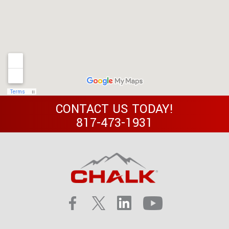
CONTACT US TODAY!
817-473-1931