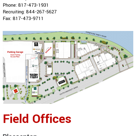
Phone: 817-473-1931
Recruiting: 844-267-5627
Fax: 817-473-9711
Field Offices