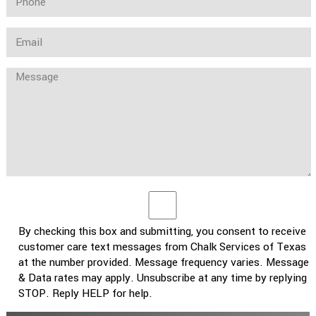
By checking this box and submitting, you consent to receive
customer care text messages from Chalk Services of Texas
at the number provided. Message frequency varies. Message
& Data rates may apply. Unsubscribe at any time by replying
STOP. Reply HELP for help.