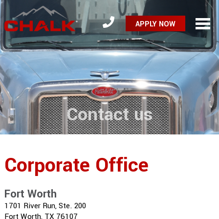
APPLY NOW
Contact us
Corporate Office
Fort Worth
1701 River Run, Ste. 200
Fort Worth, TX 76107