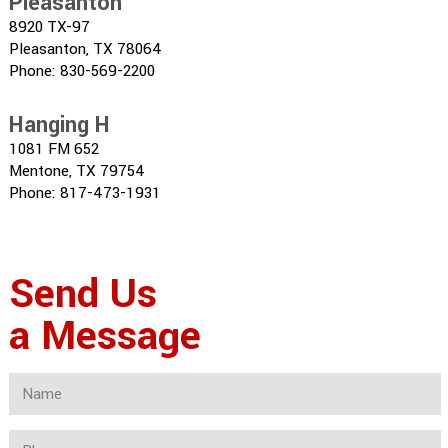
Pleasanton
8920 TX-97
Pleasanton, TX 78064
Phone: 830-569-2200
Hanging H
1081 FM 652
Mentone, TX 79754
Phone: 817-473-1931
Send Us
a Message