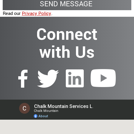
Read our
Privacy Policy
.
Connect
with Us