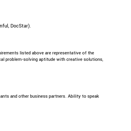
nful, DocStar).
uirements listed above are representative of the
ical problem-solving aptitude with creative solutions,
ants and other business partners. Ability to speak