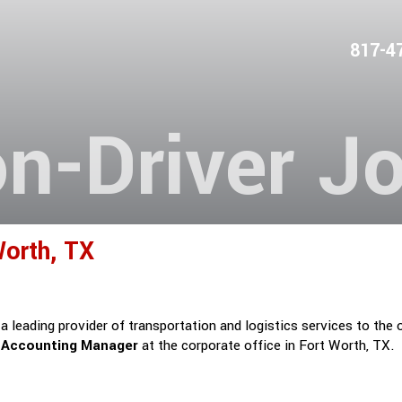
817-4
n-Driver J
orth, TX
 leading provider of transportation and logistics services to the 
a
Accounting Manager
at the corporate office in Fort Worth, TX.