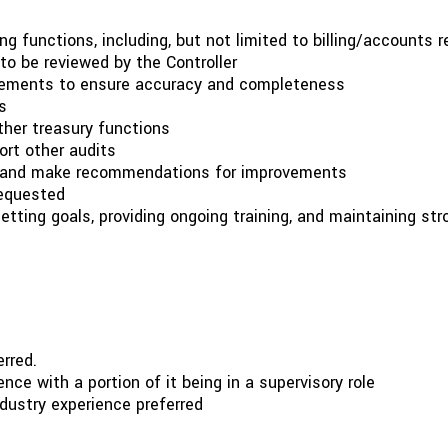
functions, including, but not limited to billing/accounts re
o be reviewed by the Controller
tatements to ensure accuracy and completeness
s
ther treasury functions
ort other audits
, and make recommendations for improvements
requested
tting goals, providing ongoing training, and maintaining st
rred.
nce with a portion of it being in a supervisory role
dustry experience preferred