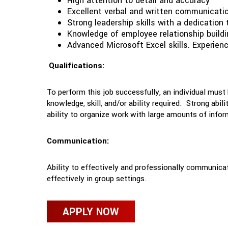
High attention to detail and accuracy
Excellent verbal and written communication
Strong leadership skills with a dedication 
Knowledge of employee relationship buil
Advanced Microsoft Excel skills. Experien
Qualifications:
To perform this job successfully, an individual must
knowledge, skill, and/or ability required. Strong abi
ability to organize work with large amounts of infor
Communication:
Ability to effectively and professionally communicat
effectively in group settings.
APPLY NOW