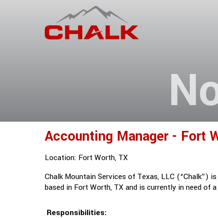
No
Accounting Manager - Fort W
Location: Fort Worth, TX
Chalk Mountain Services of Texas, LLC (“Chalk”) is a
based in Fort Worth, TX and is currently in need of 
Responsibilities: