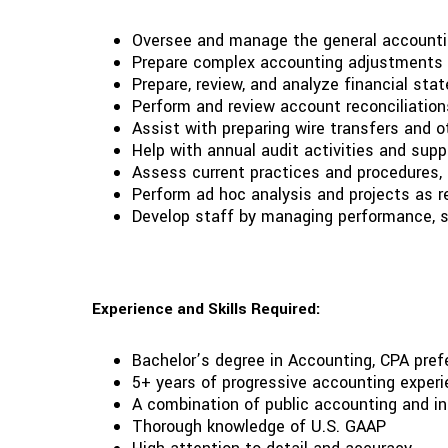
Oversee and manage the general accounting 
Prepare complex accounting adjustments t
Prepare, review, and analyze financial s
Perform and review account reconciliation
Assist with preparing wire transfers and o
Help with annual audit activities and supp
Assess current practices and procedures
Perform ad hoc analysis and projects as 
Develop staff by managing performance, se
Experience and Skills Required:
Bachelor’s degree in Accounting, CPA prefe
5+ years of progressive accounting experie
A combination of public accounting and in
Thorough knowledge of U.S. GAAP