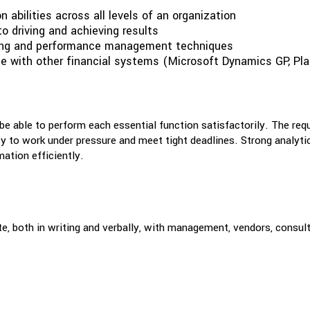
 abilities across all levels of an organization
to driving and achieving results
ding and performance management techniques
ce with other financial systems (Microsoft Dynamics GP, Pla
 be able to perform each essential function satisfactorily. The req
lity to work under pressure and meet tight deadlines. Strong analyt
mation efficiently.
e, both in writing and verbally, with management, vendors, consult