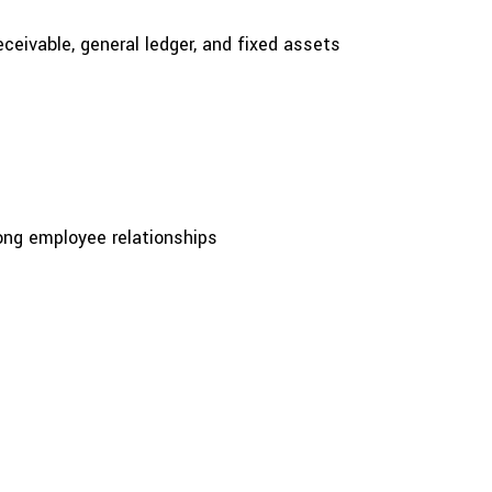
ceivable, general ledger, and fixed assets
rong employee relationships