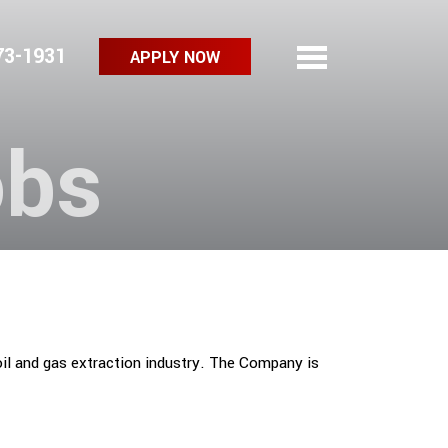
73-1931
APPLY NOW
obs
oil and gas extraction industry. The Company is