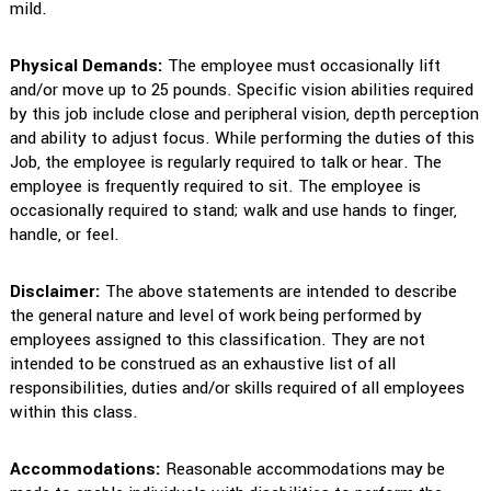
mild.
Physical Demands:
The employee must occasionally lift
and/or move up to 25 pounds. Specific vision abilities required
by this job include close and peripheral vision, depth perception
and ability to adjust focus. While performing the duties of this
Job, the employee is regularly required to talk or hear. The
employee is frequently required to sit. The employee is
occasionally required to stand; walk and use hands to finger,
handle, or feel.
Disclaimer:
The above statements are intended to describe
the general nature and level of work being performed by
employees assigned to this classification. They are not
intended to be construed as an exhaustive list of all
responsibilities, duties and/or skills required of all employees
within this class.
Accommodations:
Reasonable accommodations may be