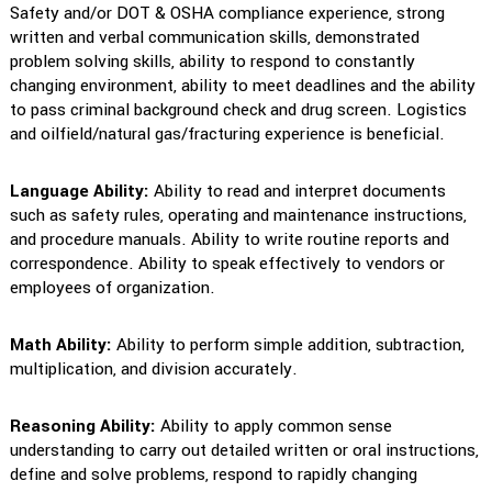
Safety and/or DOT & OSHA compliance experience, strong
written and verbal communication skills, demonstrated
problem solving skills, ability to respond to constantly
changing environment, ability to meet deadlines and the ability
to pass criminal background check and drug screen. Logistics
and oilfield/natural gas/fracturing experience is beneficial.
Language Ability:
Ability to read and interpret documents
such as safety rules, operating and maintenance instructions,
and procedure manuals. Ability to write routine reports and
correspondence. Ability to speak effectively to vendors or
employees of organization.
Math Ability:
Ability to perform simple addition, subtraction,
multiplication, and division accurately.
Reasoning Ability:
Ability to apply common sense
understanding to carry out detailed written or oral instructions,
define and solve problems, respond to rapidly changing