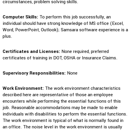
circumstances, problem solving skills.
Computer Skills:
To perform this job successfully, an
individual should have strong knowledge of MS office (Excel,
Word, PowerPoint, Outlook); Samsara software experience is a
plus.
Certificates and Licenses:
None required, preferred
certificates of training in DOT, OSHA or Insurance Claims.
Supervisory Responsibilities:
None
Work Environment:
The work environment characteristics
described here are representative of those an employee
encounters while performing the essential functions of this
job. Reasonable accommodations may be made to enable
individuals with disabilities to perform the essential functions.
The work environment is typical of what is normally found in
an office. The noise level in the work environment is usually