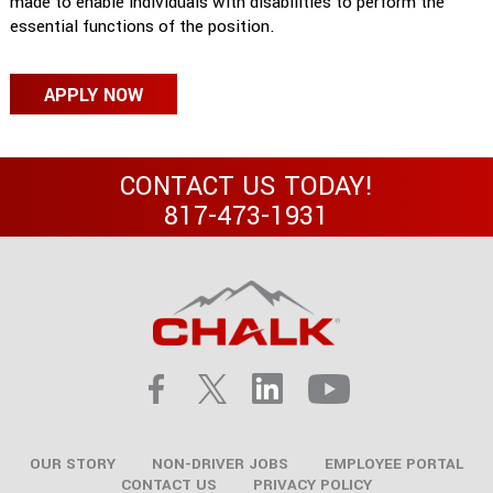
made to enable individuals with disabilities to perform the
essential functions of the position.
APPLY NOW
CONTACT US TODAY!
817-473-1931
OUR STORY
NON-DRIVER JOBS
EMPLOYEE PORTAL
CONTACT US
PRIVACY POLICY