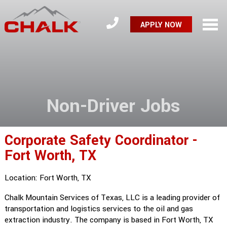
APPLY NOW
Non-Driver Jobs
Corporate Safety Coordinator -
Fort Worth, TX
Location: Fort Worth, TX
Chalk Mountain Services of Texas, LLC is a leading provider of
transportation and logistics services to the oil and gas
extraction industry. The company is based in Fort Worth, TX