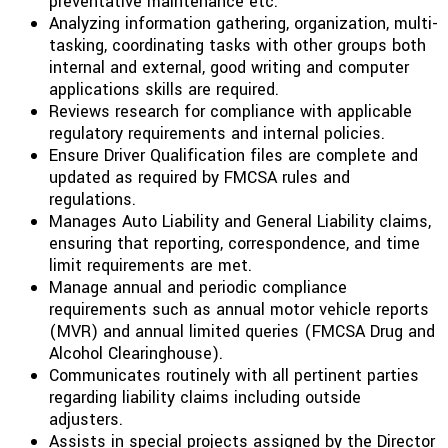
preventative maintenance etc.
Analyzing information gathering, organization, multi-
tasking, coordinating tasks with other groups both
internal and external, good writing and computer
applications skills are required.
Reviews research for compliance with applicable
regulatory requirements and internal policies.
Ensure Driver Qualification files are complete and
updated as required by FMCSA rules and
regulations.
Manages Auto Liability and General Liability claims,
ensuring that reporting, correspondence, and time
limit requirements are met.
Manage annual and periodic compliance
requirements such as annual motor vehicle reports
(MVR) and annual limited queries (FMCSA Drug and
Alcohol Clearinghouse).
Communicates routinely with all pertinent parties
regarding liability claims including outside
adjusters.
Assists in special projects assigned by the Director