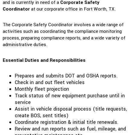
and is currently in need of a
Corporate Safety
Coordinator
at our corporate office in Fort Worth, TX.
The Corporate Safety Coordinator involves a wide range of
activities such as coordinating the compliance monitoring
process, preparing compliance reports, and a wide variety of
administrative duties.
Essential Duties and Responsibilities
Prepares and submits DOT and OSHA reports.
Check in and out fleet vehicles
Monthly fleet projection
Track status of new equipment purchase until in
service
Assist in vehicle disposal process (title requests,
create BOS, sent titles)
Coordinate registration & initial title renewals.
Review and run reports such as fuel, mileage, and