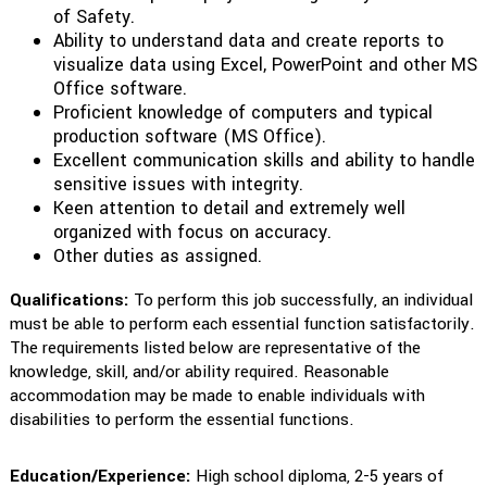
of Safety.
Ability to understand data and create reports to
visualize data using Excel, PowerPoint and other MS
Office software.
Proficient knowledge of computers and typical
production software (MS Office).
Excellent communication skills and ability to handle
sensitive issues with integrity.
Keen attention to detail and extremely well
organized with focus on accuracy.
Other duties as assigned.
Qualifications:
To perform this job successfully, an individual
must be able to perform each essential function satisfactorily.
The requirements listed below are representative of the
knowledge, skill, and/or ability required. Reasonable
accommodation may be made to enable individuals with
disabilities to perform the essential functions.
Education/Experience:
High school diploma, 2-5 years of